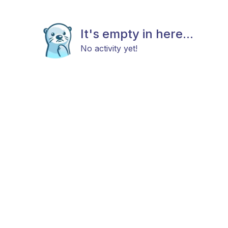
It's empty in here...
No activity yet!