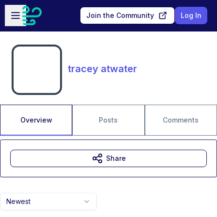
Skip to main content
Open sidebar
Join the Community
Log In
tracey atwater
Overview
Posts
Comments
Share
Newest