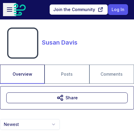
Skip to main content
Open sidebar
Join the Community
Log In
Susan Davis
Overview
Posts
Comments
Share
Newest