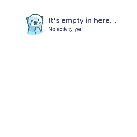
It's empty in here...
No activity yet!