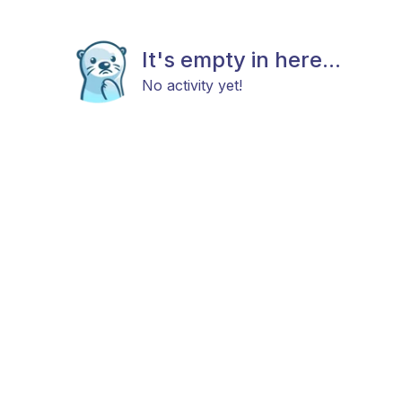
It's empty in here...
No activity yet!