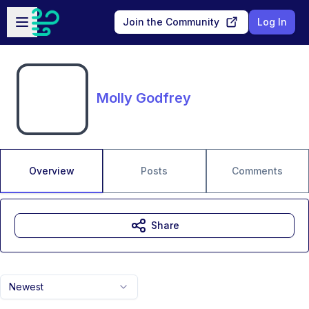
Skip to main content
Open sidebar
Join the Community
Log In
Molly Godfrey
Overview
Posts
Comments
Share
Newest