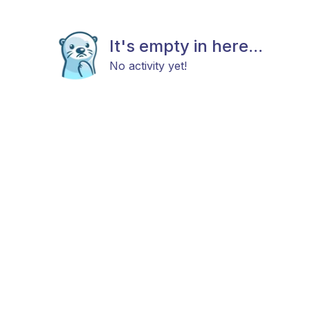
It's empty in here...
No activity yet!