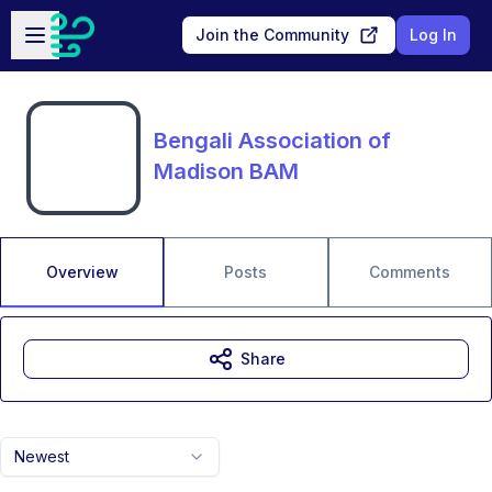
Skip to main content
Open sidebar
Join the Community
Log In
Bengali Association of
Madison BAM
Overview
Posts
Comments
Share
Newest