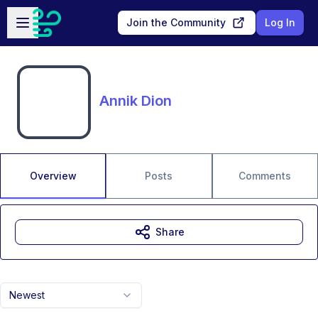
Skip to main content
Open sidebar
Join the Community
Log In
Annik Dion
Overview
Posts
Comments
Share
Newest