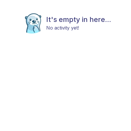
It's empty in here...
No activity yet!