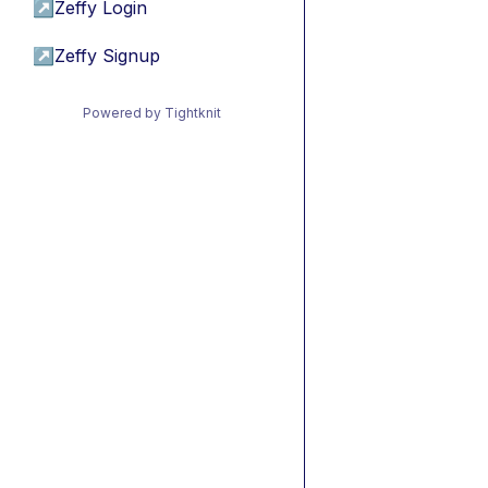
↗
Zeffy Login
↗
Zeffy Signup
Powered by Tightknit