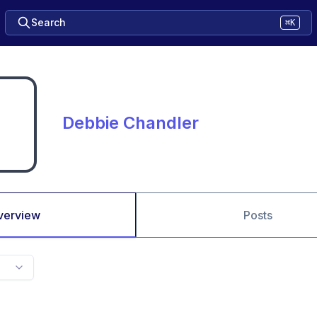
Search
⌘K
Debbie Chandler
verview
Posts