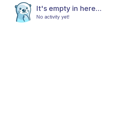
It's empty in here...
No activity yet!