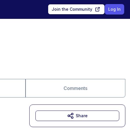
Join the Community
Log In
Comments
Share