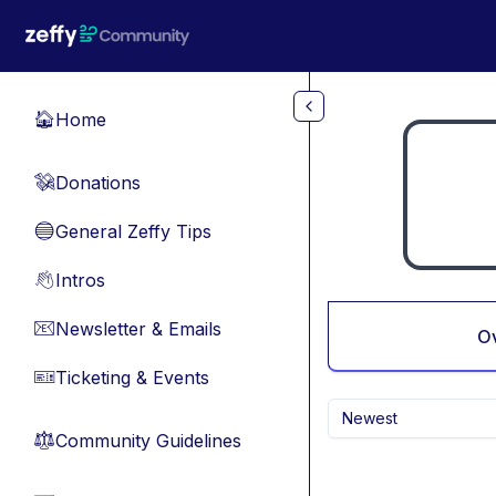
Skip to main content
Home
🏠
Donations
💸
General Zeffy Tips
🔵
Intros
👋
Newsletter & Emails
📧
O
Ticketing & Events
🎫
Newest
Community Guidelines
⚖︎