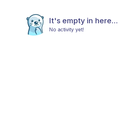
It's empty in here...
No activity yet!