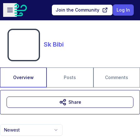
Skip to main content
Open sidebar
Join the Community
Log In
Sk Bibi
Overview
Posts
Comments
Share
Newest