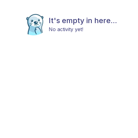
It's empty in here...
No activity yet!