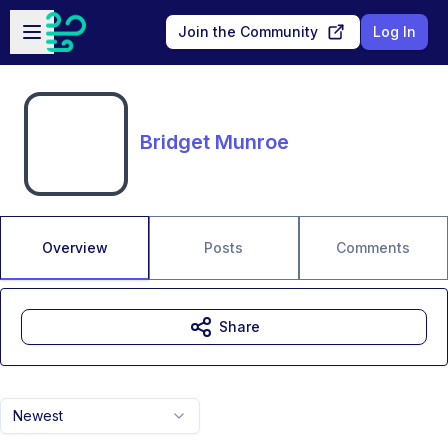
Skip to main content
Open sidebar
Join the Community
Log In
Bridget Munroe
Overview
Posts
Comments
Share
Newest