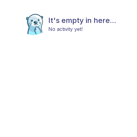
It's empty in here...
No activity yet!