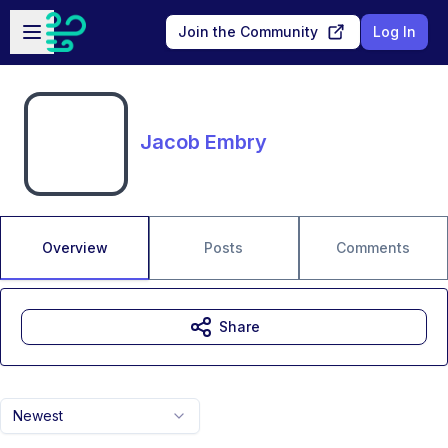
Skip to main content
Open sidebar
Join the Community
Log In
Jacob Embry
Overview
Posts
Comments
Share
Newest