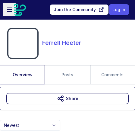
Skip to main content
Open sidebar
Join the Community
Log In
Ferrell Heeter
Overview
Posts
Comments
Share
Newest