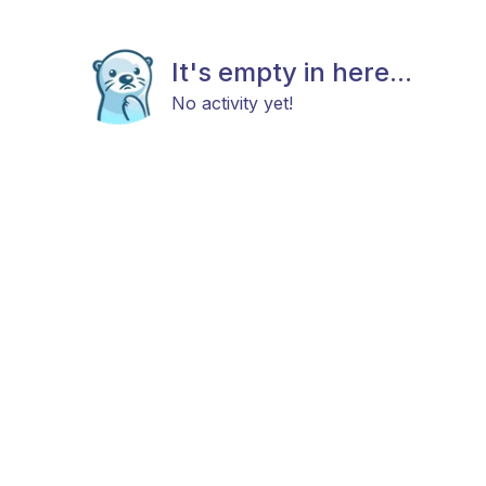
It's empty in here...
No activity yet!