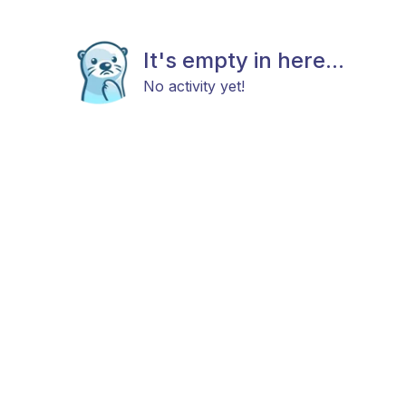
It's empty in here...
No activity yet!