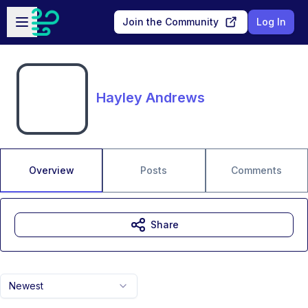
Skip to main content
Open sidebar
Join the Community
Log In
Hayley Andrews
Overview
Posts
Comments
Share
Newest