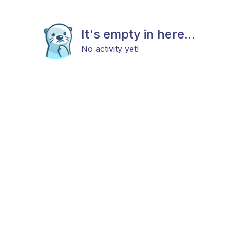
It's empty in here...
No activity yet!