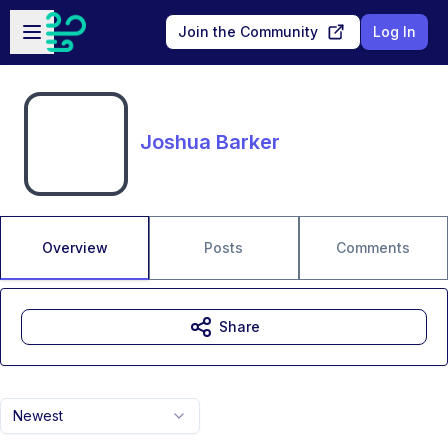
Skip to main content
Open sidebar
Join the Community
Log In
Joshua Barker
Overview
Posts
Comments
Share
Newest