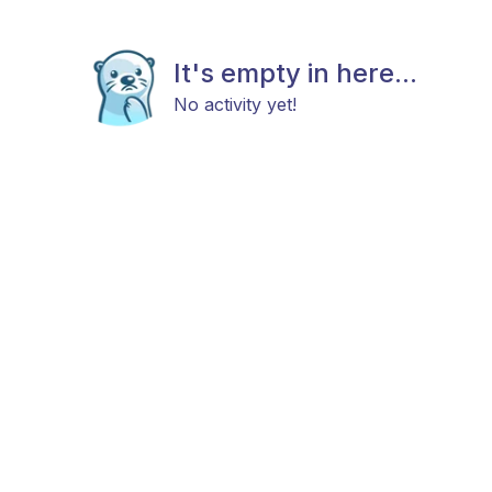
It's empty in here...
No activity yet!