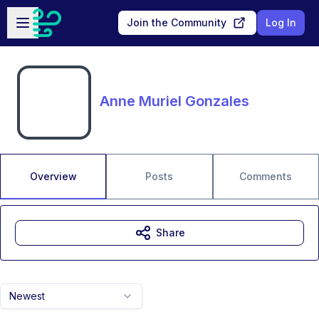
Skip to main content
Open sidebar
Join the Community
Log In
Anne Muriel Gonzales
Overview
Posts
Comments
Share
Newest