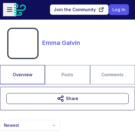
Skip to main content
Open sidebar
Join the Community
Log In
Emma Galvin
Overview
Posts
Comments
Share
Newest