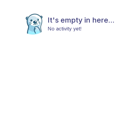
It's empty in here...
No activity yet!