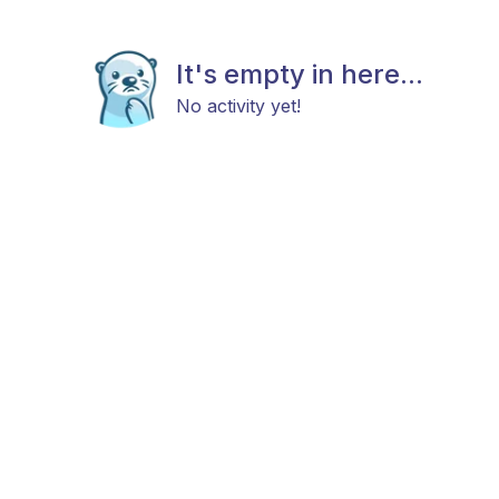
It's empty in here...
No activity yet!