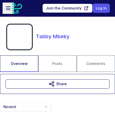
Skip to main content
Open sidebar
Join the Community
Log In
Tabby Mbeky
Overview
Posts
Comments
Share
Newest