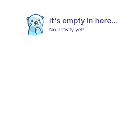
It's empty in here...
No activity yet!