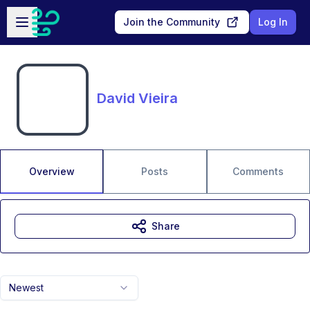
Skip to main content
Open sidebar
Join the Community
Log In
David Vieira
Overview
Posts
Comments
Share
Newest