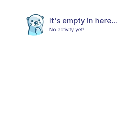
It's empty in here...
No activity yet!