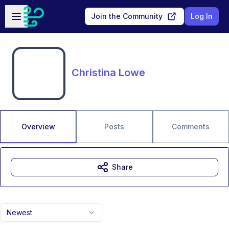
Skip to main content
Open sidebar
Join the Community
Log In
Christina Lowe
Overview
Posts
Comments
Share
Newest