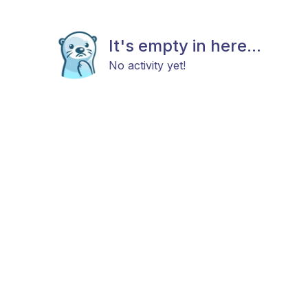
It's empty in here...
No activity yet!