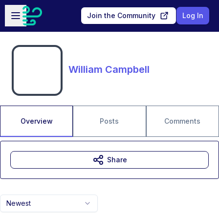
Skip to main content
Open sidebar
Join the Community
Log In
William Campbell
Overview
Posts
Comments
Share
Newest