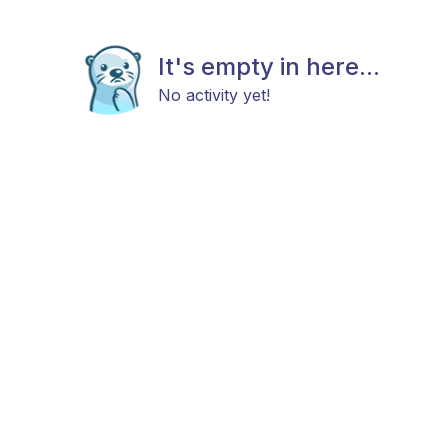
It's empty in here...
No activity yet!