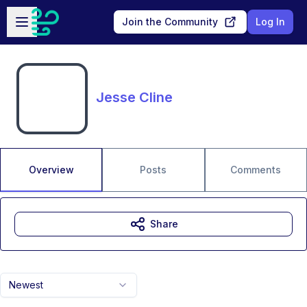
Skip to main content
Open sidebar
Join the Community
Log In
Jesse Cline
Overview
Posts
Comments
Share
Newest