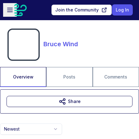
Skip to main content
Open sidebar
Join the Community
Log In
Bruce Wind
Overview
Posts
Comments
Share
Newest