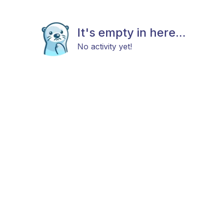
It's empty in here...
No activity yet!