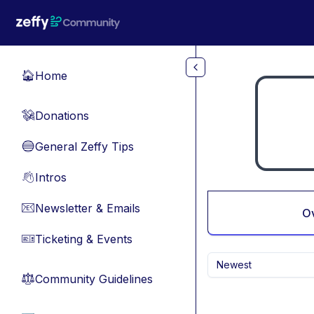
Skip to main content
Home
🏠
Donations
💸
General Zeffy Tips
🔵
Intros
👋
Newsletter & Emails
📧
O
Ticketing & Events
🎫
Newest
Community Guidelines
⚖︎