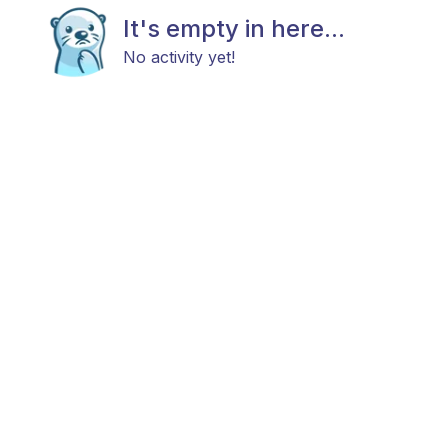
It's empty in here...
No activity yet!