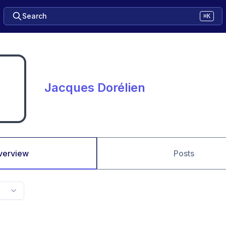
Search
⌘K
Jacques Dorélien
verview
Posts