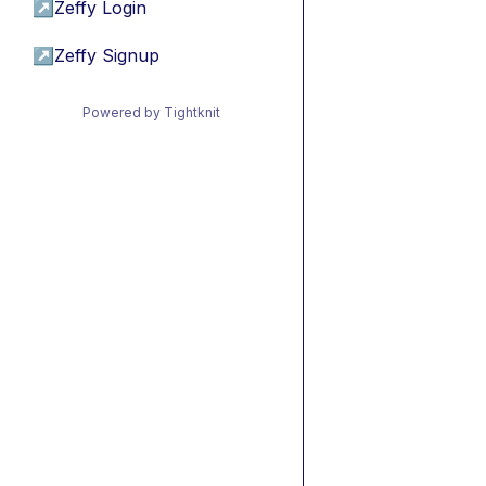
↗
Zeffy Login
↗
Zeffy Signup
Powered by Tightknit