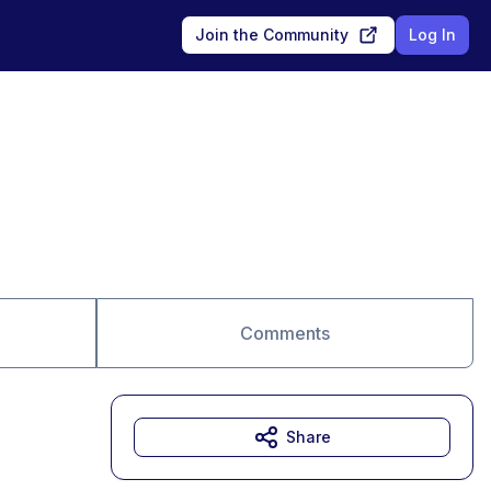
Join the Community
Log In
Comments
Share