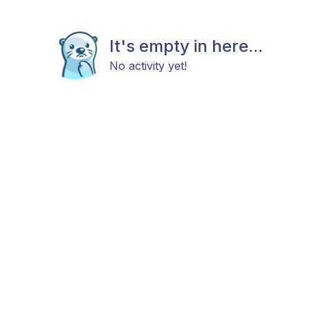
It's empty in here...
No activity yet!