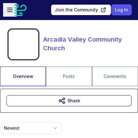
Skip to main content
Open sidebar
Join the Community
Log In
Arcadia Valley Community
Church
Overview
Posts
Comments
Share
Newest