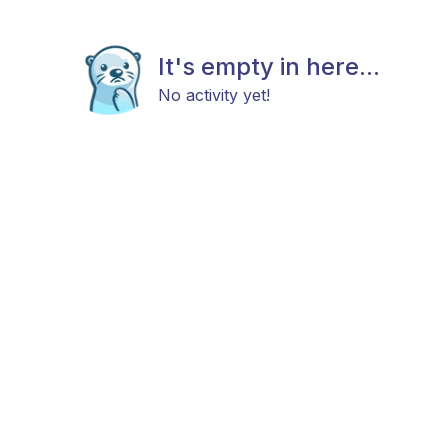
It's empty in here...
No activity yet!