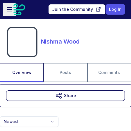
Skip to main content
Open sidebar
Join the Community
Log In
Nishma Wood
Overview
Posts
Comments
Share
Newest