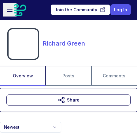
Skip to main content
Open sidebar
Join the Community
Log In
Richard Green
Overview
Posts
Comments
Share
Newest