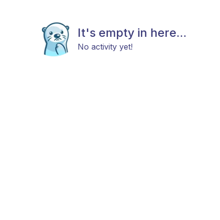
It's empty in here...
No activity yet!