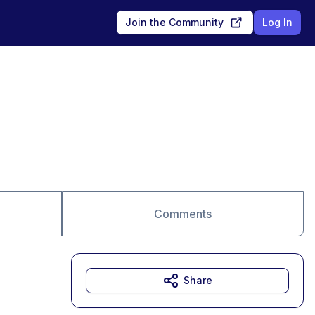
Join the Community
Log In
Comments
Share