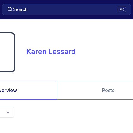
Search
⌘K
Karen Lessard
verview
Posts