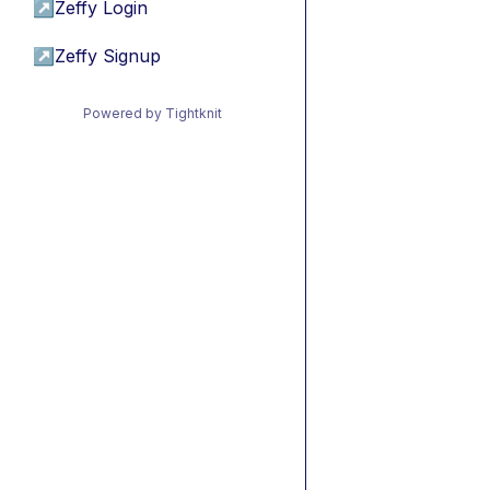
↗
Zeffy Login
↗
Zeffy Signup
Powered by Tightknit