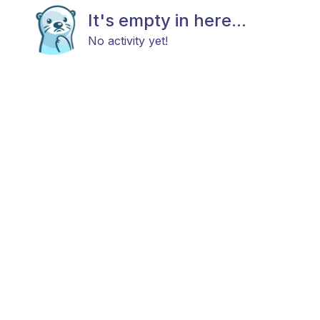
It's empty in here...
No activity yet!