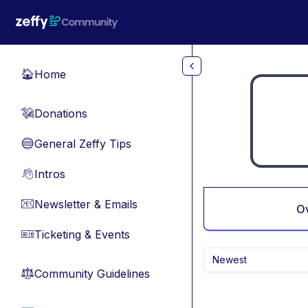
Skip to main content
Home
🏠
Donations
💸
General Zeffy Tips
🔵
Intros
👋
Newsletter & Emails
📧
O
Ticketing & Events
🎫
Newest
Community Guidelines
⚖︎