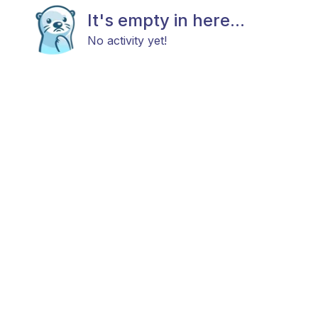
It's empty in here...
No activity yet!