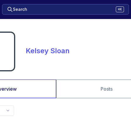
Search
⌘K
Kelsey Sloan
verview
Posts