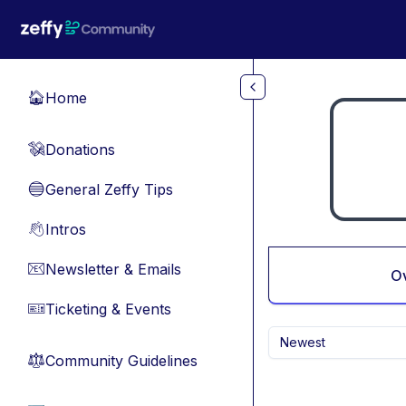
Skip to main content
Home
🏠
Donations
💸
General Zeffy Tips
🔵
Intros
👋
Newsletter & Emails
📧
O
Ticketing & Events
🎫
Newest
Community Guidelines
⚖︎