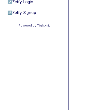
↗
Zeffy Login
↗
Zeffy Signup
Powered by Tightknit