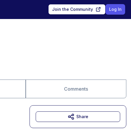
Join the Community
Log In
Comments
Share