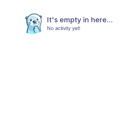
It's empty in here...
No activity yet!