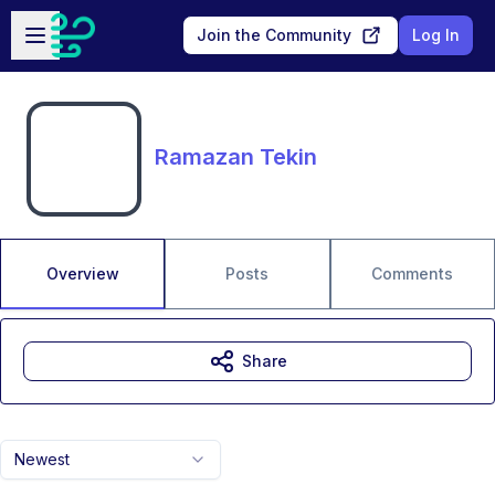
Skip to main content
Open sidebar
Join the Community
Log In
Ramazan Tekin
Overview
Posts
Comments
Share
Newest