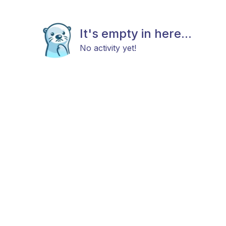
It's empty in here...
No activity yet!