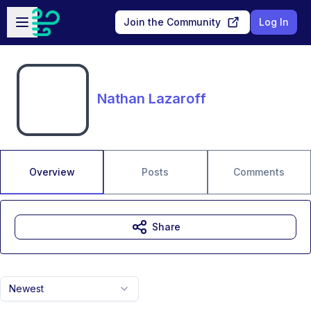
Skip to main content
Open sidebar
Join the Community
Log In
Nathan Lazaroff
Overview
Posts
Comments
Share
Newest