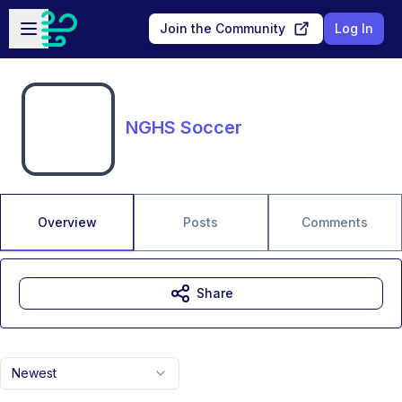
Skip to main content
Open sidebar
Join the Community
Log In
NGHS Soccer
Overview
Posts
Comments
Share
Newest