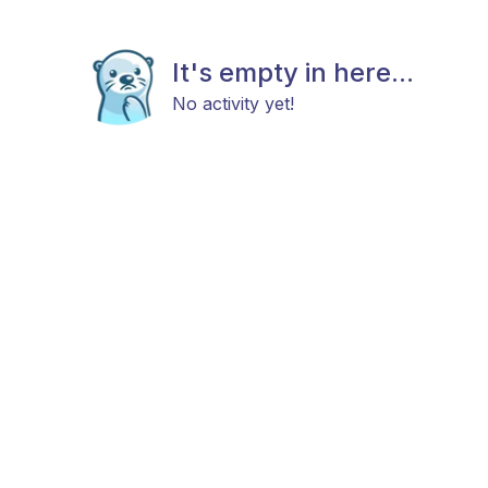
It's empty in here...
No activity yet!