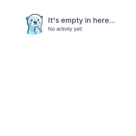
It's empty in here...
No activity yet!