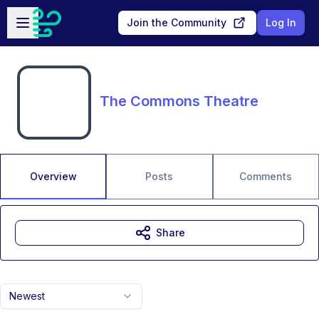
Skip to main content
Open sidebar
Join the Community
Log In
The Commons Theatre
Overview
Posts
Comments
Share
Newest