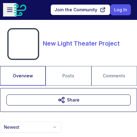
Skip to main content
Open sidebar
Join the Community
Log In
New Light Theater Project
Overview
Posts
Comments
Share
Newest