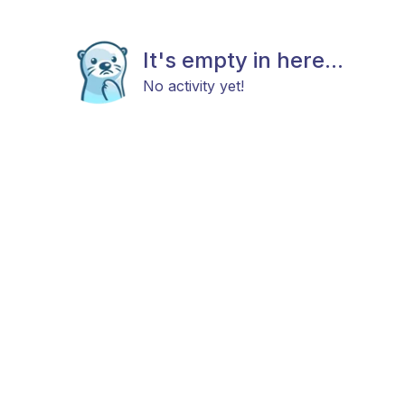
It's empty in here...
No activity yet!