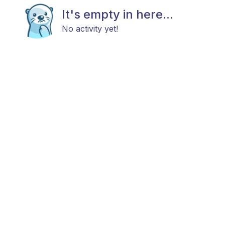
It's empty in here...
No activity yet!