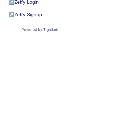
↗
Zeffy Login
↗
Zeffy Signup
Powered by Tightknit