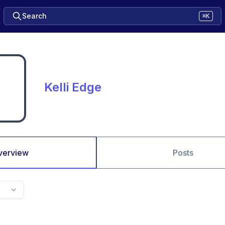
Search
⌘K
Kelli Edge
verview
Posts