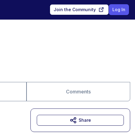
Join the Community
Log In
Comments
Share