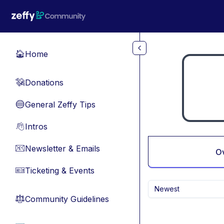
Skip to main content
Home
🏠
Donations
💸
General Zeffy Tips
🔵
Intros
👋
Newsletter & Emails
📧
O
Ticketing & Events
🎫
Newest
Community Guidelines
⚖︎