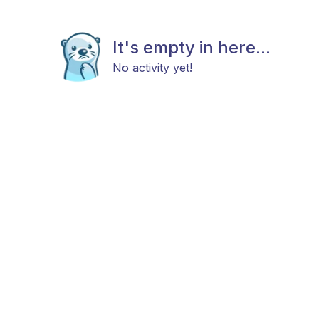
It's empty in here...
No activity yet!