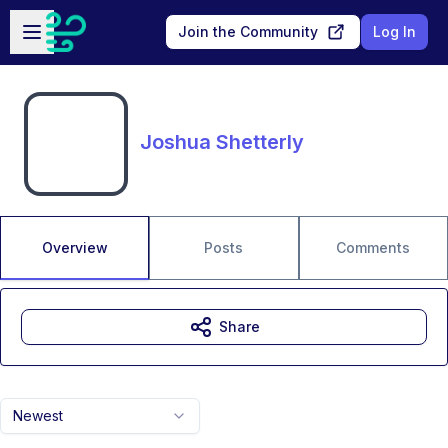
Skip to main content
Open sidebar
Join the Community
Log In
Joshua Shetterly
Overview
Posts
Comments
Share
Newest