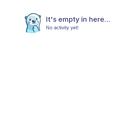
It's empty in here...
No activity yet!