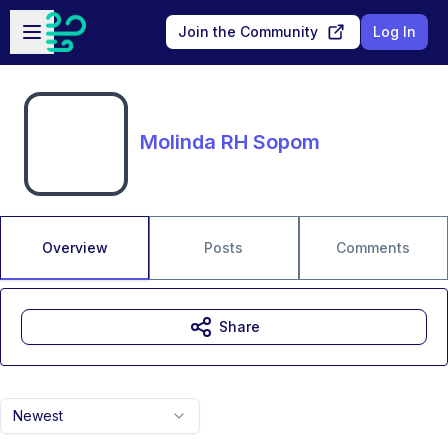
Skip to main content
Open sidebar
Join the Community
Log In
Molinda RH Sopom
Overview
Posts
Comments
Share
Newest