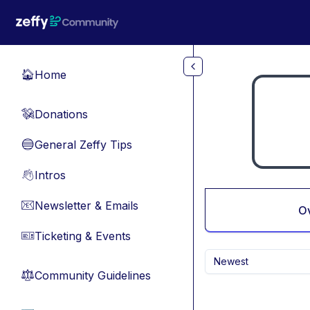
Skip to main content
Home
🏠
Donations
💸
General Zeffy Tips
🔵
Intros
👋
Newsletter & Emails
📧
O
Ticketing & Events
🎫
Newest
Community Guidelines
⚖︎