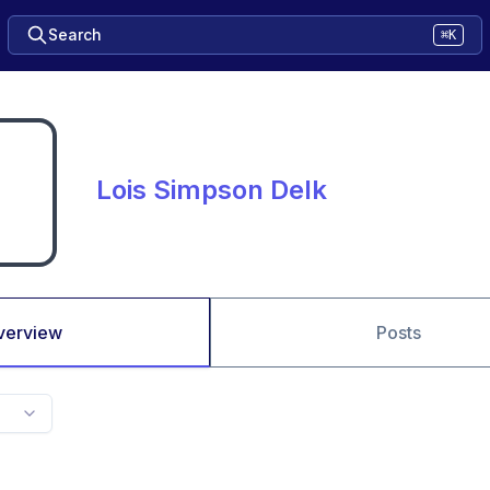
Search
⌘K
Lois Simpson Delk
verview
Posts