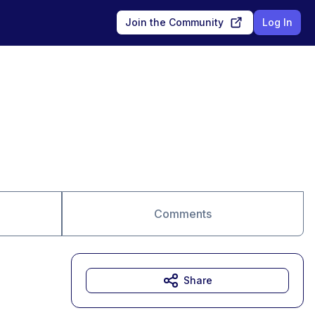
Join the Community
Log In
Comments
Share