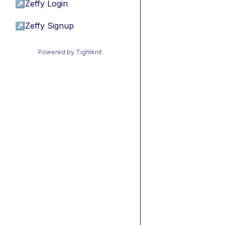
↗
Zeffy Login
↗
Zeffy Signup
Powered by Tightknit