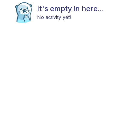
It's empty in here...
No activity yet!