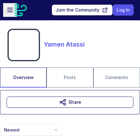
Skip to main content
Open sidebar
Join the Community
Log In
Yamen Atassi
Overview
Posts
Comments
Share
Newest