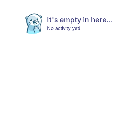
It's empty in here...
No activity yet!