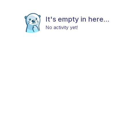
It's empty in here...
No activity yet!