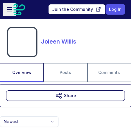
Skip to main content
Open sidebar
Join the Community
Log In
Joleen Willis
Overview
Posts
Comments
Share
Newest