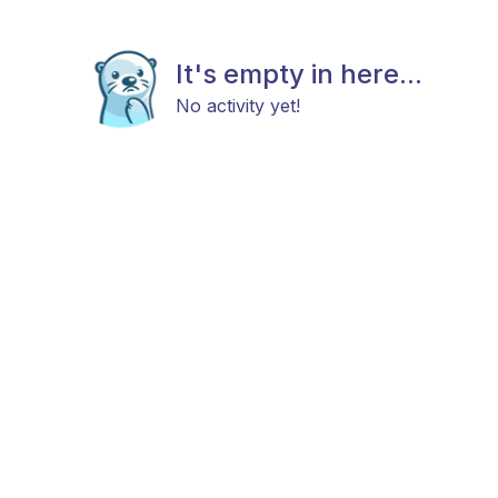
It's empty in here...
No activity yet!