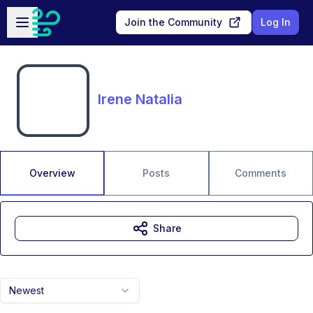
Skip to main content
Open sidebar
Join the Community
Log In
Irene Natalia
Overview
Posts
Comments
Share
Newest