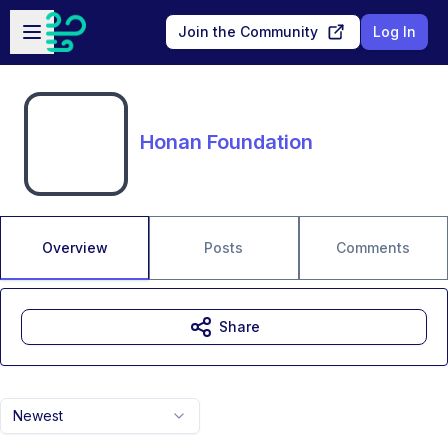
Skip to main content
Open sidebar
Join the Community
Log In
Honan Foundation
Overview
Posts
Comments
Share
Newest