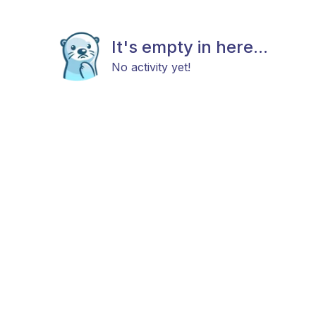
It's empty in here...
No activity yet!