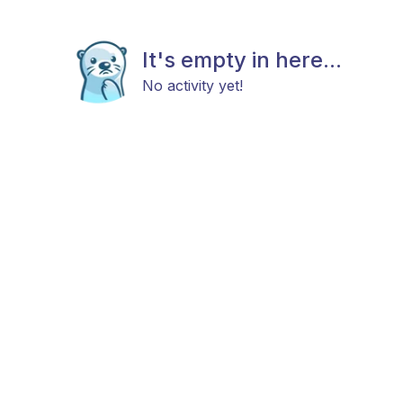
It's empty in here...
No activity yet!