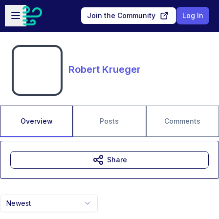
Skip to main content
Open sidebar
Join the Community
Log In
Robert Krueger
Overview
Posts
Comments
Share
Newest