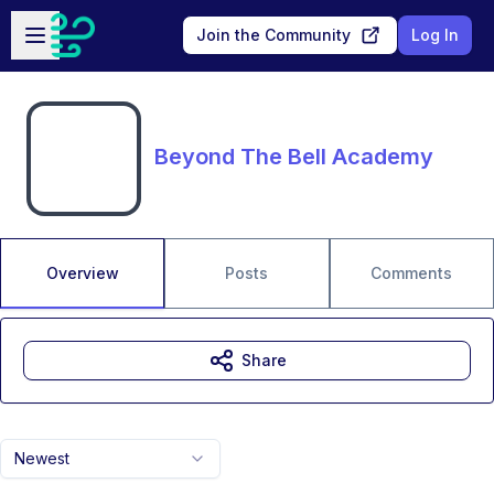
Skip to main content
Open sidebar
Join the Community
Log In
Beyond The Bell Academy
Overview
Posts
Comments
Share
Newest