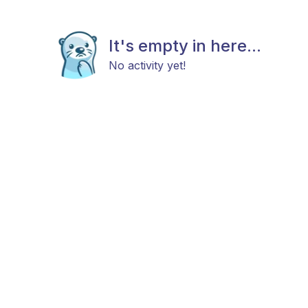
It's empty in here...
No activity yet!