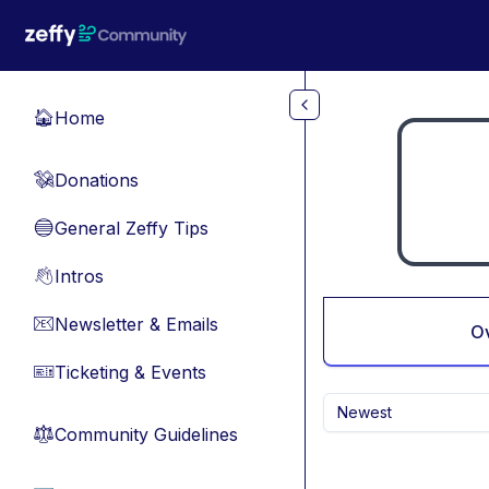
Skip to main content
Home
🏠
Donations
💸
General Zeffy Tips
🔵
Intros
👋
Newsletter & Emails
📧
O
Ticketing & Events
🎫
Newest
Community Guidelines
⚖︎