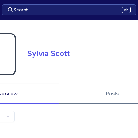
Search
⌘K
Sylvia Scott
verview
Posts