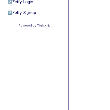
↗
Zeffy Login
↗
Zeffy Signup
Powered by Tightknit