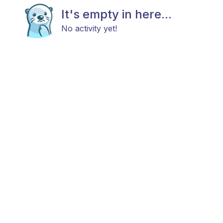
It's empty in here...
No activity yet!