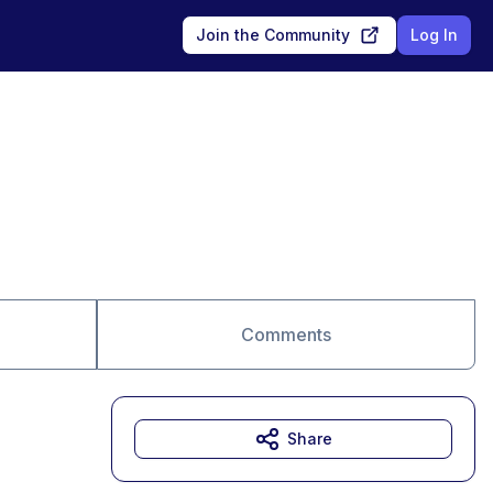
Join the Community
Log In
Comments
Share