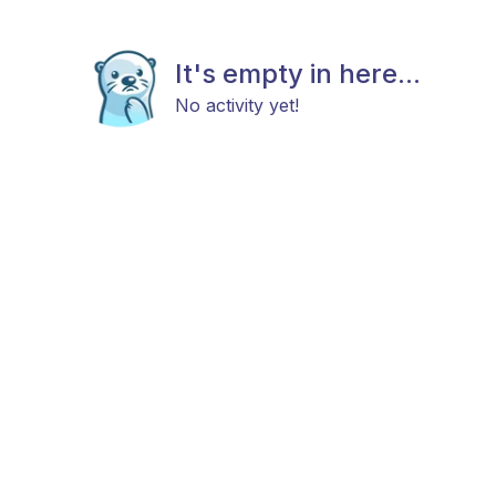
It's empty in here...
No activity yet!