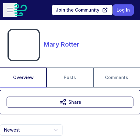
Skip to main content
Open sidebar
Join the Community
Log In
Mary Rotter
Overview
Posts
Comments
Share
Newest