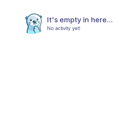
It's empty in here...
No activity yet!