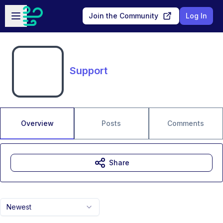
Skip to main content
Open sidebar
Join the Community
Log In
Support
Overview
Posts
Comments
Share
Newest