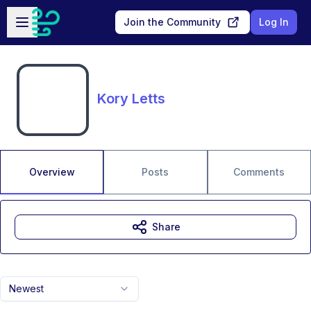
Skip to main content
Open sidebar
Join the Community
Log In
Kory Letts
Overview
Posts
Comments
Share
Newest