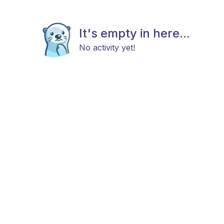
It's empty in here...
No activity yet!