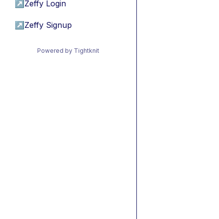
↗
Zeffy Login
↗
Zeffy Signup
Powered by Tightknit