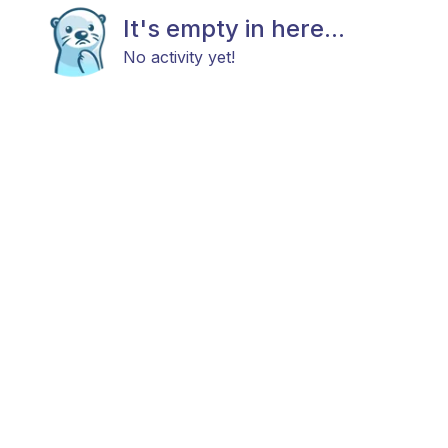
It's empty in here...
No activity yet!