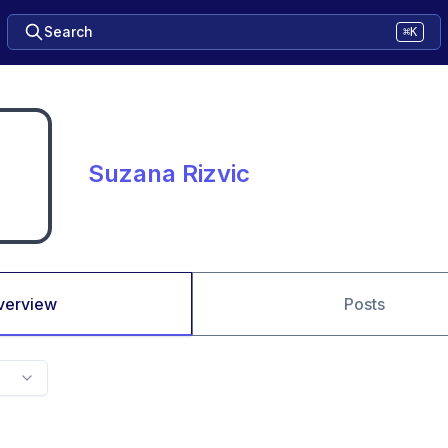
Search
⌘K
Suzana Rizvic
verview
Posts