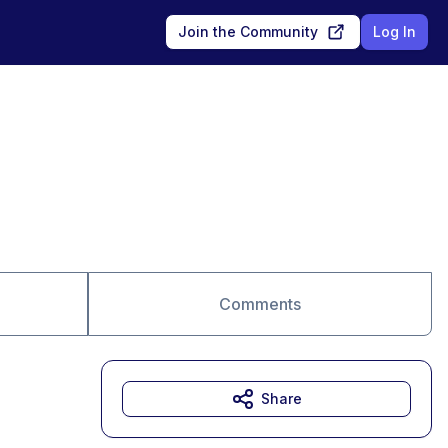
Join the Community
Log In
Comments
Share