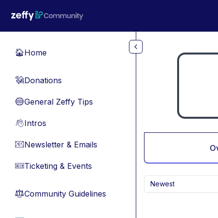
Skip to main content
Home
🏠
Donations
💸
General Zeffy Tips
🔵
Intros
👋
Newsletter & Emails
📧
O
Ticketing & Events
🎫
Newest
Community Guidelines
⚖︎