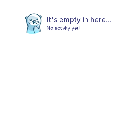
It's empty in here...
No activity yet!