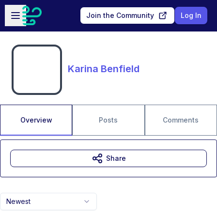
Skip to main content
Open sidebar
Join the Community
Log In
Karina Benfield
Overview
Posts
Comments
Share
Newest