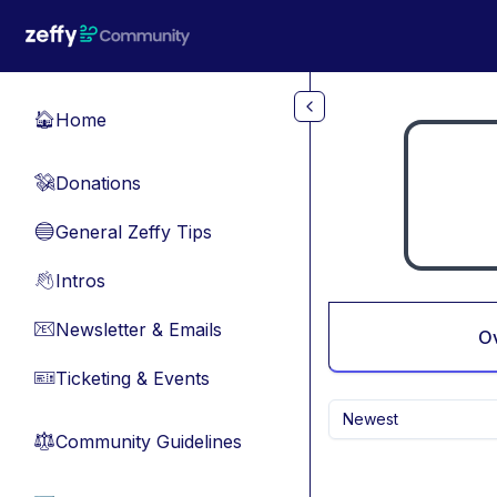
Skip to main content
Home
🏠
Donations
💸
General Zeffy Tips
🔵
Intros
👋
Newsletter & Emails
📧
O
Ticketing & Events
🎫
Newest
Community Guidelines
⚖︎