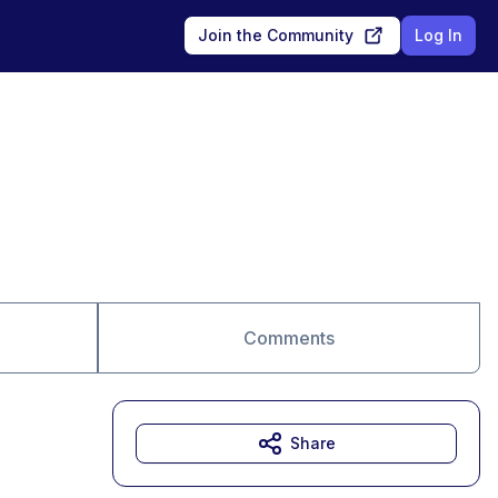
Join the Community
Log In
Comments
Share