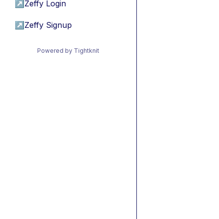
↗
Zeffy Login
↗
Zeffy Signup
Powered by Tightknit