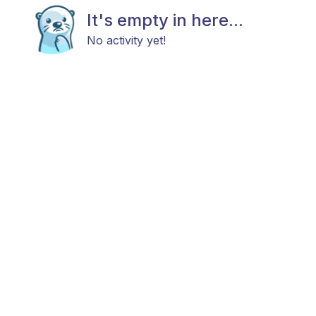
It's empty in here...
No activity yet!