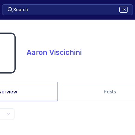
Search
⌘K
Aaron Viscichini
verview
Posts