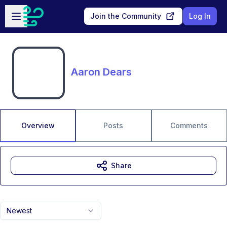
Skip to main content
Open sidebar
Join the Community
Log In
Aaron Dears
Overview
Posts
Comments
Share
Newest