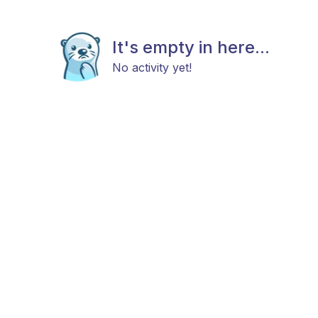
It's empty in here...
No activity yet!