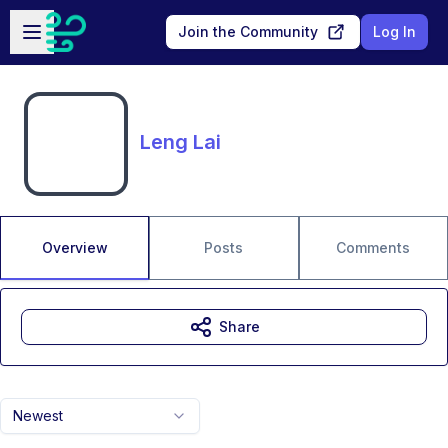
Skip to main content
Open sidebar
Join the Community
Log In
Leng Lai
Overview
Posts
Comments
Share
Newest