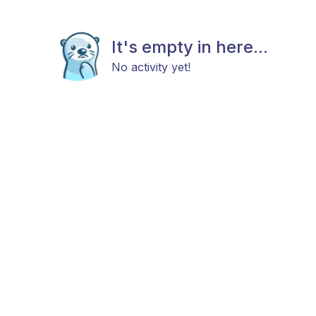
It's empty in here...
No activity yet!